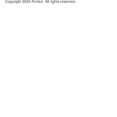
Copyright 2026 Portico. All rights reserved.