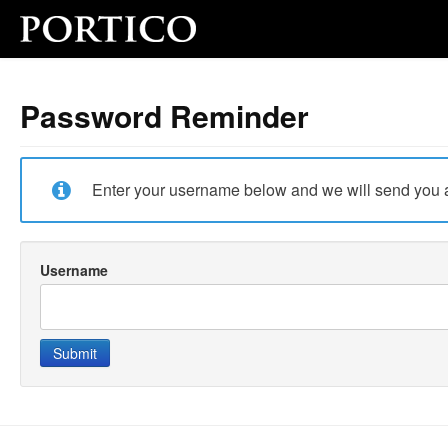
Password Reminder
Enter your username below and we will send you a
Username